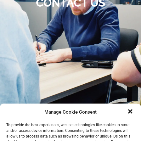
CONTACT US
Manage Cookie Consent
To provide the best experiences, we use technologies like cookies to store
and/or access device information. Consenting to these technologies will
allow us to process data such as browsing behavior or unique IDs on this