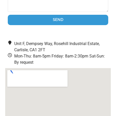
SEND
Unit F, Dempsey Way, Rosehill Industrial Estate,
Carlisle, CA1 2FT
Mon-Thu: 8am-5pm Friday: 8am-2:30pm Sat-Sun:
By request