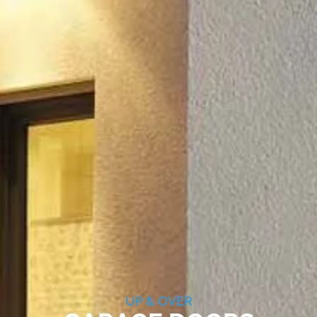
UP & OVER