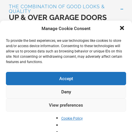
THE COMBINATION OF GOOD LOOKS &
QUALITY
UP & OVER GARAGE DOORS
Up and over garage doors offer you all you need in one
Manage Cookie Consent
package – quality and security, good looks and
comfort.
To provide the best experiences, we use technologies like cookies to store
and/or access device information. Consenting to these technologies will
Up and over garage doors are still the most popular
allow us to process data such as browsing behavior or unique IDs on this
choice of garage door in the UK today .
site. Not consenting or withdrawing consent, may adversely affect certain
features and functions.
They are very user friendly due to their simplistic one
piece construction and low effort levels needed to
Accept
operate them.
Deny
There are 2 types of up and over garage door – canopy
or retractable.
View preferences
For almost every door style Hörmann offers a matching
Cookie Policy
side door. This way, the garage door and side door
form a harmonious unit.