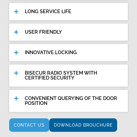
LONG SERVICE LIFE
USER FRIENDLY
INNOVATIVE LOCKING
BISECUR RADIO SYSTEM WITH
CERTIFIED SECURITY
CONVENIENT QUERYING OF THE DOOR
POSITION
CONTACT US
DOWNLOAD BROUCHURE