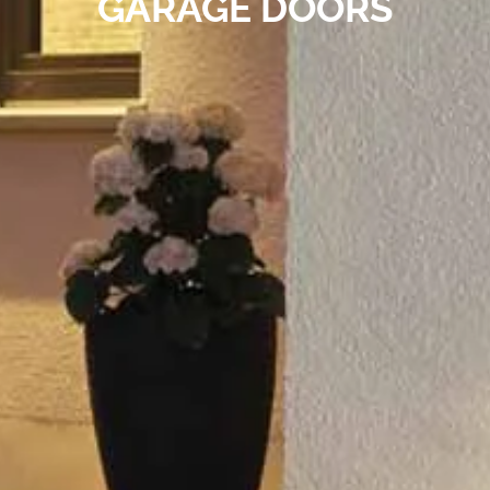
GARAGE DOORS