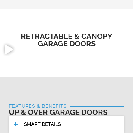
RETRACTABLE & CANOPY
GARAGE DOORS
FEATURES & BENEFITS
UP & OVER GARAGE DOORS
SMART DETAILS