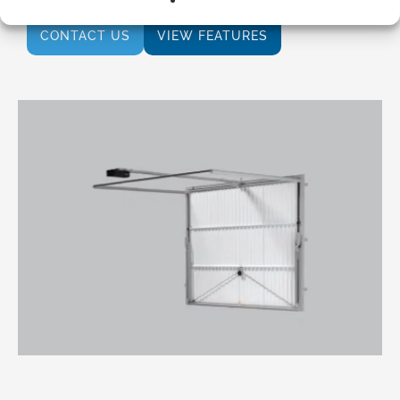
CONTACT US
VIEW FEATURES